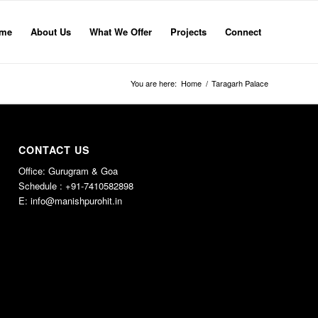
me
About Us
What We Offer
Projects
Connect
You are here:
Home
/
Taragarh Palace
CONTACT US
Office: Gurugram & Goa
Schedule : +91-7410582898
E:
info@manishpurohit.in