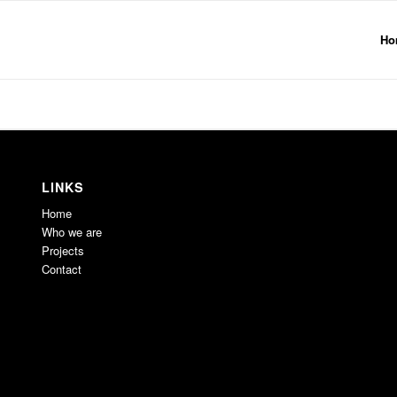
Ho
LINKS
Home
Who we are
Projects
Contact