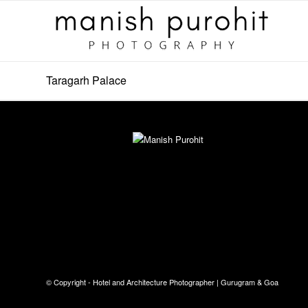
Taragarh Palace
© Copyright - Hotel and Architecture Photographer | Gurugram & Goa