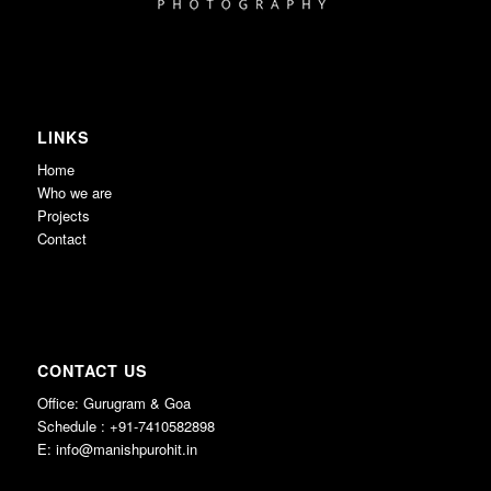
LINKS
Home
Who we are
Projects
Contact
CONTACT US
Office: Gurugram & Goa
Schedule : +91-7410582898
E:
info@manishpurohit.in