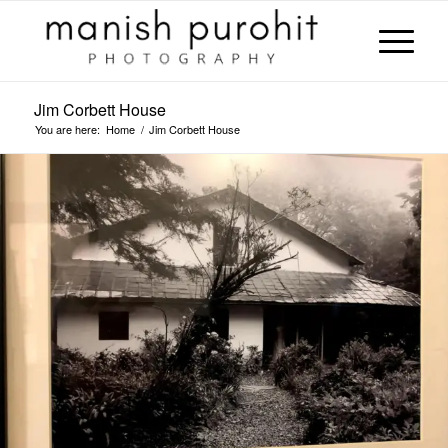
Jim Corbett House
You are here:
Home
/
Jim Corbett House